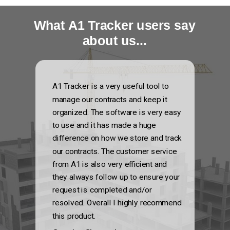
What A1 Tracker users say
about us...
A1 Tracker is a very useful tool to
manage our contracts and keep it
organized. The software is very easy
to use and it has made a huge
difference on how we store and track
our contracts. The customer service
from A1 is also very efficient and
they always follow up to ensure your
request is completed and/or
resolved. Overall I highly recommend
this product.