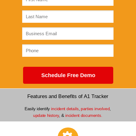
Schedule Free Demo
Features and Benefits of A1 Tracker
Easily identify
incident details
,
parties involved
,
update history
, &
incident documents.