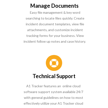
Manage Documents
Easy file management & key word
searching to locate files quickly. Create
incident document templates, view file
attachments, and customize incident
tracking forms for your business. View
incident follow up notes and case history.
Technical Support
A1 Tracker features an online cloud
software support system available 24/7
with general guidelines on how to most
effectively utilize your A1 Tracker cloud