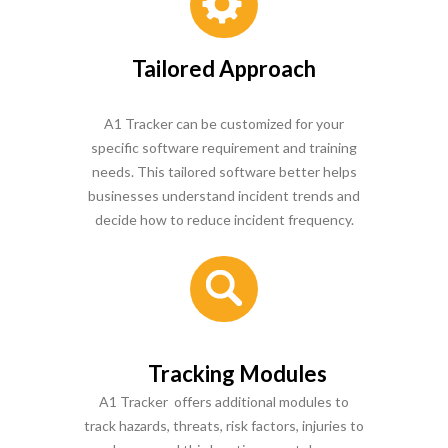
Tailored Approach
A1 Tracker can be customized for your
specific software requirement and training
needs. This tailored software better helps
businesses understand incident trends and
decide how to reduce incident frequency.
Tracking Modules
A1 Tracker offers additional modules to
track hazards, threats, risk factors, injuries to