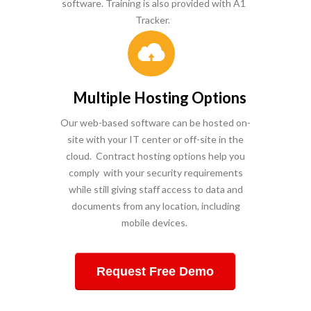
software. Training is also provided with A1
Tracker.
Multiple Hosting Options
Our w
eb-based software can be hosted on-
site with your IT center or off-site in the
cloud. Contract hosting options help you
comply with your security requirements
while still giving staff access to data and
documents from any location, including
mobile devices.
Request Free Demo