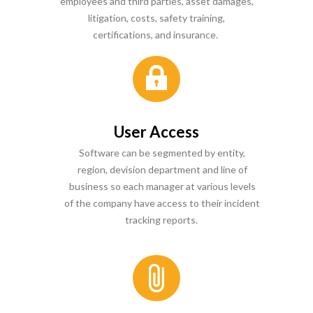
employees and third parties, asset damages,
litigation, costs, safety training,
certifications, and insurance.
User Access
Software can be segmented by entity,
region, devision department and line of
business so each manager at various levels
of the company have access to their incident
tracking reports.