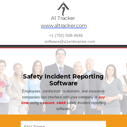
A1 Tracker
www.a1tracker.com
+1 (702) 508-4646
software@a1enterprise.com
Safety Incident Reporting
Software
Employees, contractors, customers, and insurance
companies can interface with your company at
any
time
using a
secure
,
sleek
safety incident reporting
software.